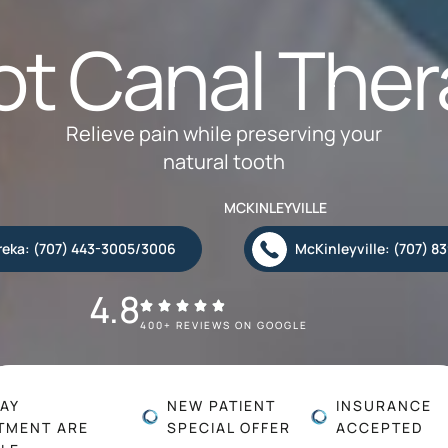
ot Canal Ther
Relieve pain while preserving your
natural tooth
MCKINLEYVILLE
reka: (707) 443-3005/3006
McKinleyville: (707) 8
4.8
400+ REVIEWS ON GOOGLE
AY
NEW PATIENT
INSURANCE
TMENT ARE
SPECIAL OFFER
ACCEPTED