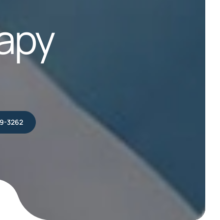
apy
39-3262