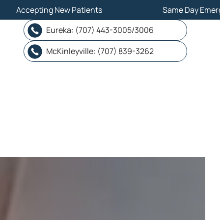
ew Patients
ew Patients
Same Day Emergency
Same Day Emergency
Eureka: (707) 443-3005/3006
Eureka: (707) 443-3005/3006
McKinleyville: (707) 839-3262
McKinleyville: (707) 839-3262