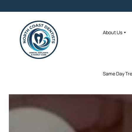
About Us
About Us
Same Day Tr
Same Day Tr