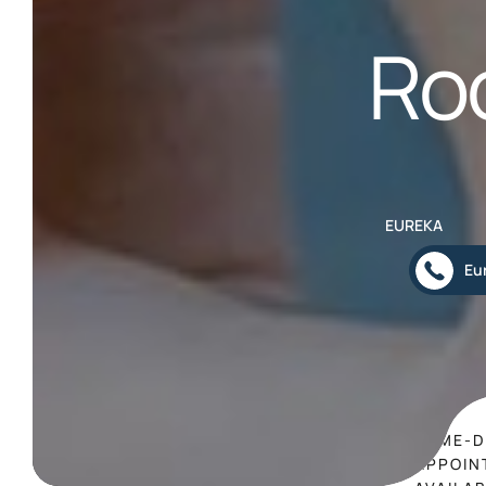
Ro
EUREKA
Eu
SAME-D
APPOIN