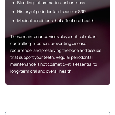
Bleeding, inflammation, or bone loss
History of periodontal disease or SRP
Medical conditions that affect oral health
These maintenance visits play a critical role in
controlling infection, preventing disease
recurrence, and preserving the bone and tissues
that support your teeth. Regular periodontal
maintenance is not cosmetic—it is essential to
long-term oral and overall health.