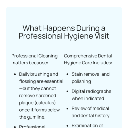
What Happens During a
Professional Hygiene Visit
Professional Cleaning
Comprehensive Dental
matters because:
Hygiene Care Includes:
Daily brushing and
Stain removal and
flossing are essential
polishing
—but they cannot
Digital radiographs
remove hardened
when indicated
plaque (calculus)
Review of medical
once it forms below
and dental history
the gumline.
Examination of
Professional