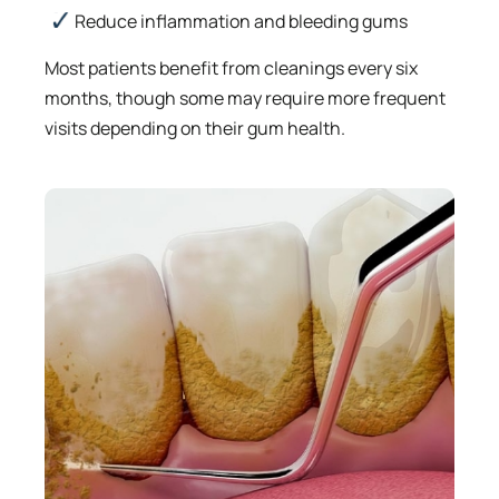
Reduce inflammation and bleeding gums
Most patients benefit from cleanings every six
months, though some may require more frequent
visits depending on their gum health.