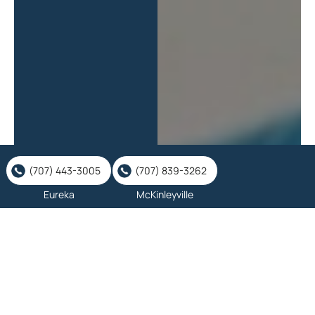
(707) 443-3005
(707) 839-3262
Eureka
McKinleyville