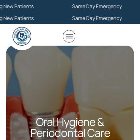
Same Day Emergency
Same Day Emergency
Oral Hygiene &
Periodontal Care