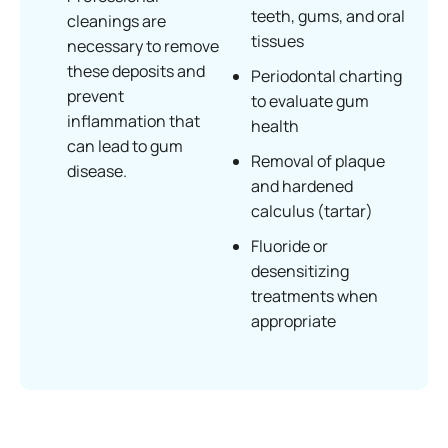
teeth, gums, and oral
cleanings are
tissues
necessary to remove
these deposits and
Periodontal charting
prevent
to evaluate gum
inflammation that
health
can lead to gum
Removal of plaque
disease.
and hardened
calculus (tartar)
Fluoride or
desensitizing
treatments when
appropriate