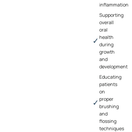
inflammation
Supporting
overall
oral
health
during
growth
and
development
Educating
patients
on
proper
brushing
and
flossing
techniques