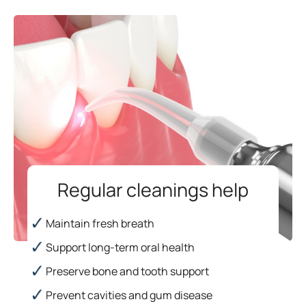
Regular cleanings help
Maintain fresh breath
Support long-term oral health
Preserve bone and tooth support
Prevent cavities and gum disease