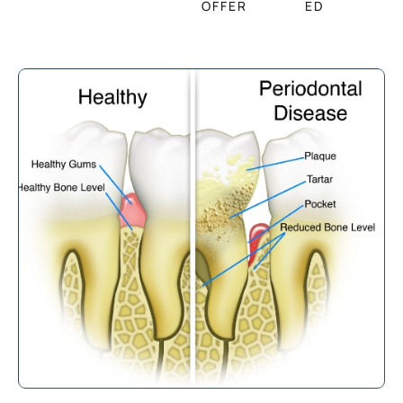
OFFER
ED