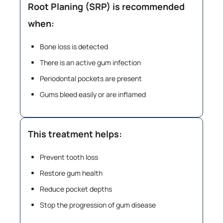
Root Planing (SRP) is recommended
when:
Bone loss is detected
There is an active gum infection
Periodontal pockets are present
Gums bleed easily or are inflamed
This treatment helps:
Prevent tooth loss
Restore gum health
Reduce pocket depths
Stop the progression of gum disease