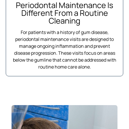
Periodontal Maintenance Is
Different From a Routine
Cleaning
For patients with a history of gum disease,
periodontal maintenance visits are designed to
manage ongoing inflammation and prevent
disease progression. These visits focus on areas
below the gumline that cannot be addressed with
routine home care alone.