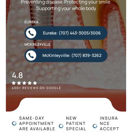
Preventing disease. Protecting your smile.
Supporting your whole body
EUREKA
Eureka: (707) 443-3005/3006
MCKINLEYVILLE
McKinleyville: (707) 839-3262
4.8
400+ REVIEWS ON GOOGLE
SAME-DAY
NEW
INSURA
APPOINTMENT
PATIENT
NCE
ARE AVAILABLE
SPECIAL
ACCEPT