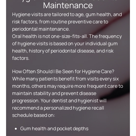
Maintenance
Hygiene visits are tailored to age, gum health, and
risk factors, from routine preventive care to
periodontal maintenance.
Oral health is not one-size-fits-all. The frequency
of hygiene visits is based on your individual gum
health, history of periodontal disease, and risk
factors.
How Often Should I Be Seen for Hygiene Care?
While many patients benefit from visits every six
months, others may require more frequent care to
maintain stability and prevent disease
progression. Your dentist and hygienist will
recommend a personalized hygiene recall
schedule based on:
Gum health and pocket depths