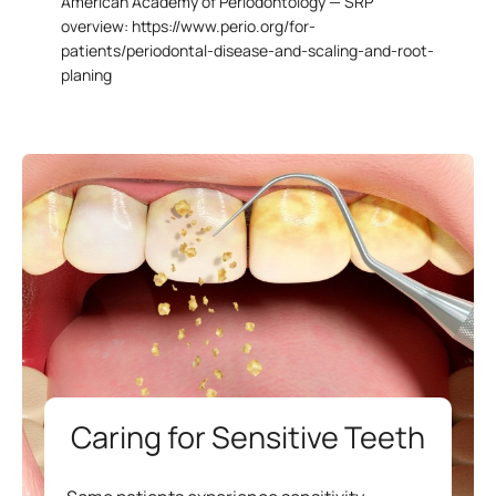
American Academy of Periodontology — SRP
overview:
https://www.perio.org/for-
patients/periodontal-disease-and-scaling-and-root-
planing
Caring for Sensitive Teeth