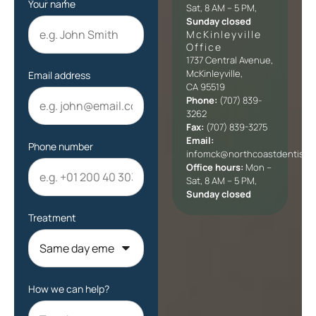
Your name
Sat, 8 AM – 5 PM,
Sunday closed
McKinleyville
Office​
1737 Central Avenue,
McKinleyville,
Email address
CA 95519
Phone:
(707) 839-
3262
Fax:
(707) 839-3275
Email:
Phone number
infomck@northcoastdentists
Office hours:
Mon –
Sat, 8 AM – 5 PM,
Sunday closed
Treatment
How we can help?