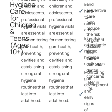
Hygiene
and
in
children and
children and
Care
preventive
hard-
adolescents,
adolescents,
for
care
to-
professional
professional
help
Children
reach
hygiene visits
hygiene visits
reduce
&
areas
are essential
are essential
the risk
Teens
Identifying
for monitoring
for monitoring
of gum
(Ages
orthodontic-
disease
gum health,
gum health,
10+)
related
and
preventing
preventing
hygiene
more
cavities, and
cavities, and
challenges
complex
establishing
establishing
dental
Monitoring
strong oral
strong oral
concerns
gum
hygiene
hygiene
later in
development
routines that
routines that
life.
and
last into
last into
early
adulthood.
adulthood.
signs
of