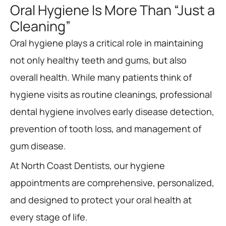
Oral Hygiene Is More Than “Just a
Cleaning”
Oral hygiene plays a critical role in maintaining
not only healthy teeth and gums, but also
overall health. While many patients think of
hygiene visits as routine cleanings, professional
dental hygiene involves early disease detection,
prevention of tooth loss, and management of
gum disease.
At North Coast Dentists, our hygiene
appointments are comprehensive, personalized,
and designed to protect your oral health at
every stage of life.