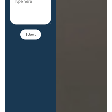
Submit