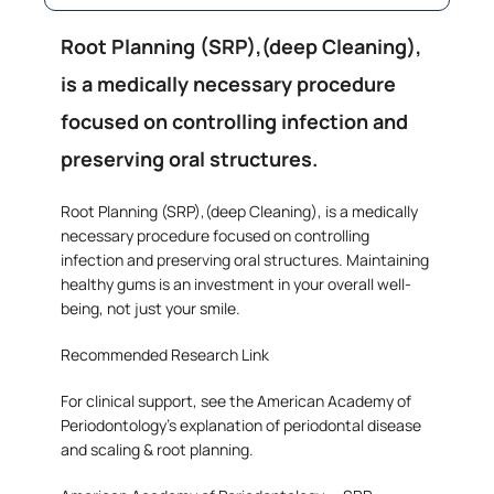
Root Planning (SRP),(deep Cleaning),
is a medically necessary procedure
focused on controlling infection and
preserving oral structures.
Root Planning (SRP),(deep Cleaning), is a medically
necessary procedure focused on controlling
infection and preserving oral structures. Maintaining
healthy gums is an investment in your overall well-
being, not just your smile.
Recommended Research Link
For clinical support, see the American Academy of
Periodontology’s explanation of periodontal disease
and scaling & root planning.