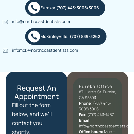
Eureka: (707) 443-3005/3006
info@northcoastdentists.com
McKinleyville: (707) 839-3262
infomck@northcoastdentists.com
Request An
Eureka Office
831 Harris St. Eureka,
Appointment
CA 95503
Phone:
(707) 443-
Fill out the form
3005/3006
below, and we’ll
Fax:
(707) 443-1467
Email:
contact you
info@northcoastdentists.com
shortly.
Office hours:
Mon –