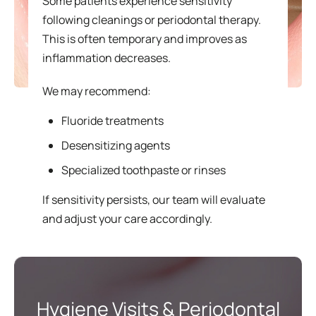
Some patients experience sensitivity
following cleanings or periodontal therapy.
This is often temporary and improves as
inflammation decreases.
We may recommend:
Fluoride treatments
Desensitizing agents
Specialized toothpaste or rinses
If sensitivity persists, our team will evaluate
and adjust your care accordingly.
Hygiene Visits & Periodontal