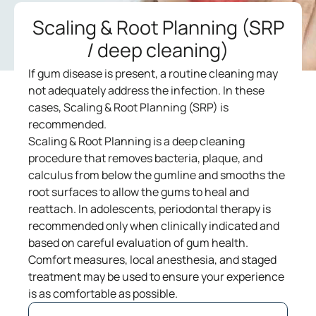
Scaling & Root Planning (SRP
/ deep cleaning)
If gum disease is present, a routine cleaning may
not adequately address the infection. In these
cases, Scaling & Root Planning (SRP) is
recommended.
Scaling & Root Planning is a deep cleaning
procedure that removes bacteria, plaque, and
calculus from below the gumline and smooths the
root surfaces to allow the gums to heal and
reattach. In adolescents, periodontal therapy is
recommended only when clinically indicated and
based on careful evaluation of gum health.
Comfort measures, local anesthesia, and staged
treatment may be used to ensure your experience
is as comfortable as possible.