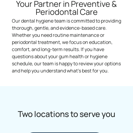
Your Partner in Preventive &
Periodontal Care
Our dental hygiene team is committed to providing
thorough, gentle, and evidence-based care.
Whether you need routine maintenance or
periodontal treatment, we focus on education,
comfort, and long-term results. If you have
questions about your gum health or hygiene
schedule, our team is happy to review your options
and help you understand what’s best for you.
Two locations to serve you