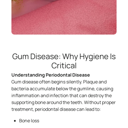
Gum Disease: Why Hygiene Is
Critical
Understanding Periodontal Disease
Gum disease often begins silently. Plaque and
bacteria accumulate below the gumline, causing
inflammation and infection that can destroy the
supporting bone around the teeth. Without proper
treatment, periodontal disease can lead to:
Bone loss