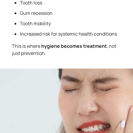
Tooth loss
Gum recession
Tooth mobility
Increased risk for systemic health conditions
This is where
hygiene becomes treatment
, not
just prevention.