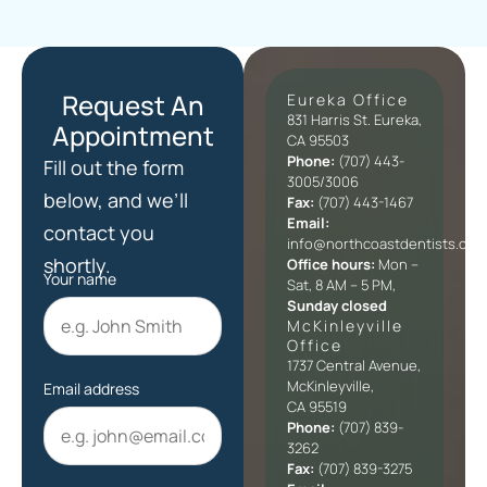
Request An
Eureka Office
831 Harris St. Eureka,
Appointment
CA 95503
Phone:
(707) 443-
Fill out the form
3005/3006
below, and we’ll
Fax:
(707) 443-1467
Email:
contact you
info@northcoastdentists.com
shortly.
Office hours:
Mon –
Your name
Sat, 8 AM – 5 PM,
Sunday closed
McKinleyville
Office​
1737 Central Avenue,
McKinleyville,
Email address
CA 95519
Phone:
(707) 839-
3262
Fax:
(707) 839-3275