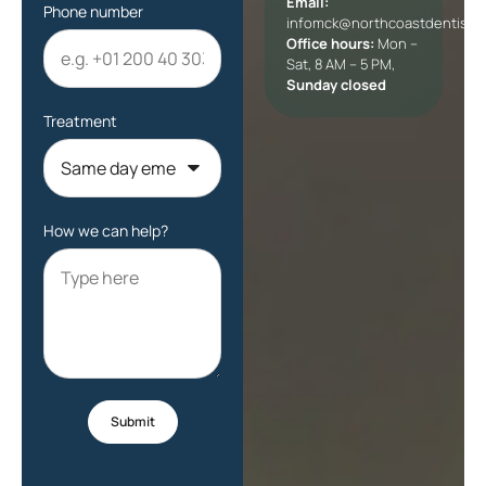
Email:
Phone number
infomck@northcoastdentists
Office hours:
Mon –
Sat, 8 AM – 5 PM,
Sunday closed
Treatment
How we can help?
Submit