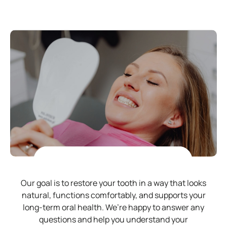
Our goal is to restore your tooth in a way that looks
natural, functions comfortably, and supports your
long-term oral health. We’re happy to answer any
questions and help you understand your