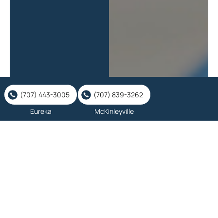
(707) 443-3005
(707) 839-3262
Eureka
McKinleyville