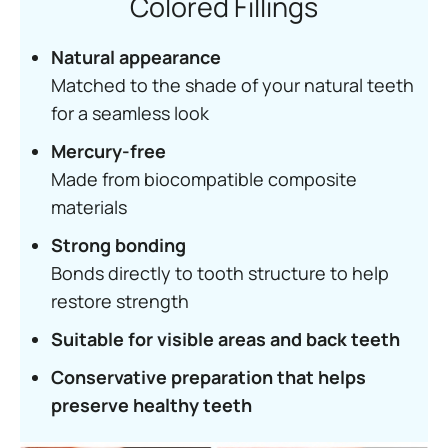
Colored Fillings
Natural appearance
Matched to the shade of your natural teeth
for a seamless look
Mercury-free
Made from biocompatible composite
materials
Strong bonding
Bonds directly to tooth structure to help
restore strength
Suitable for visible areas and back teeth
Conservative preparation that helps
preserve healthy teeth