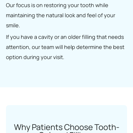
Our focus is on restoring your tooth while
maintaining the natural look and feel of your
smile.
If you have a cavity or an older filling that needs
attention, our team will help determine the best
option during your visit.
Why Patients Choose Tooth-