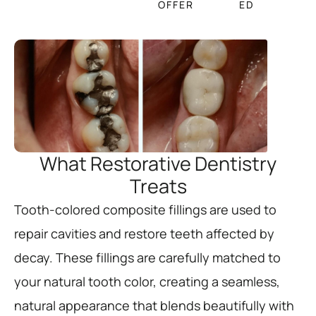
OFFER
ED
What Restorative Dentistry
Treats
Tooth-colored composite fillings are used to
repair cavities and restore teeth affected by
decay. These fillings are carefully matched to
your natural tooth color, creating a seamless,
natural appearance that blends beautifully with