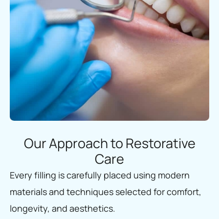
Our Approach to Restorative
Care
Every filling is carefully placed using modern
materials and techniques selected for comfort,
longevity, and aesthetics.