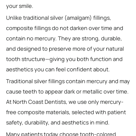
your smile.
Unlike traditional silver (amalgam) fillings,
composite fillings do not darken over time and
contain no mercury. They are strong, durable,
and designed to preserve more of your natural
tooth structure—giving you both function and
aesthetics you can feel confident about.
Traditional silver fillings contain mercury and may
cause teeth to appear dark or metallic over time.
At North Coast Dentists, we use only mercury-
free composite materials, selected with patient
safety, durability, and aesthetics in mind.
Many patients today choose tooth-colored