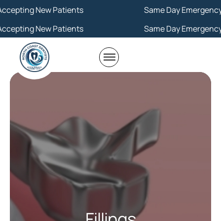
ew Patients
Same Day Emergency
ew Patients
Same Day Emergency
Fillings