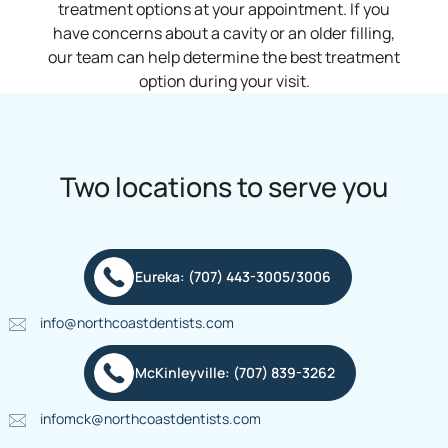
treatment options at your appointment. If you
have concerns about a cavity or an older filling,
our team can help determine the best treatment
option during your visit.
Two locations to serve you
Eureka: (707) 443-3005/3006
info@northcoastdentists.com
McKinleyville: (707) 839-3262
infomck@northcoastdentists.com