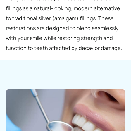
fillings as a natural-looking, modern alternative
to traditional silver (amalgam) fillings. These
restorations are designed to blend seamlessly
with your smile while restoring strength and
function to teeth affected by decay or damage.