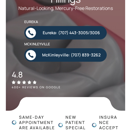
Natural-Looking, Mercury-Free Restorations
EUREKA
Eureka: (707) 443-3005/3006
MCKINLEYVILLE
McKinleyville: (707) 839-3262
4.8
400+ REVIEWS ON GOOGLE
SAME-DAY
NEW
INSURA
APPOINTMENT
PATIENT
NCE
ARE AVAILABLE
SPECIAL
ACCEPT