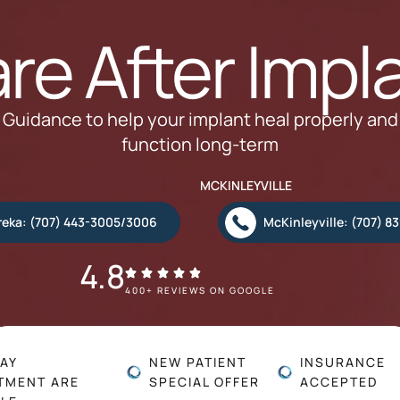
re After Impl
Guidance to help your implant heal properly and
function long-term
MCKINLEYVILLE
reka: (707) 443-3005/3006
McKinleyville: (707) 8
4.8
400+ REVIEWS ON GOOGLE
AY
NEW PATIENT
INSURANCE
TMENT ARE
SPECIAL OFFER
ACCEPTED