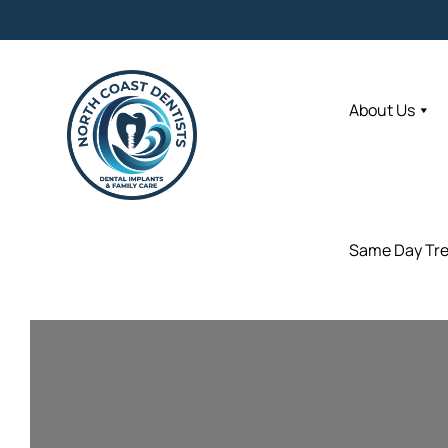
About Us
About Us
Same Day Tr
Same Day Tr