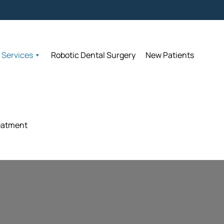
Accept
Accept
Services
Services
Robotic Dental Surgery
Robotic Dental Surgery
New Patients
New Patients
eatment
eatment