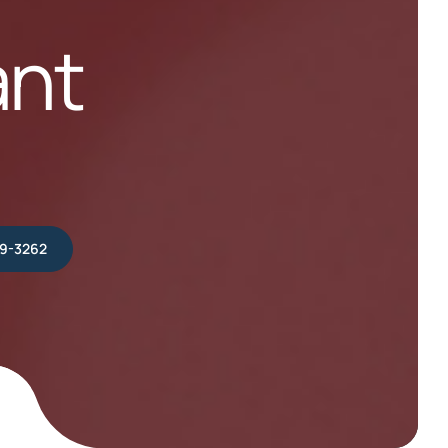
ant
39-3262