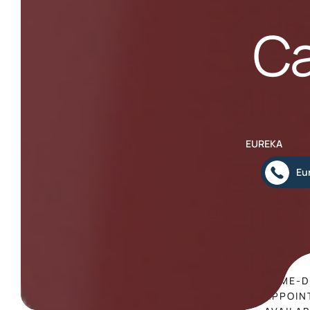
Ca
EUREKA
Eu
SAME-D
APPOIN