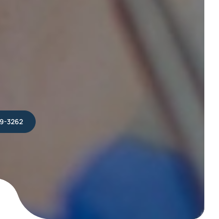
39-3262