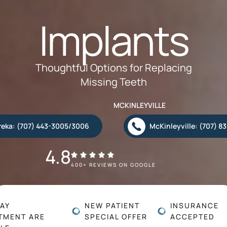
Implants
Thoughtful Options for Replacing
Missing Teeth
MCKINLEYVILLE
reka: (707) 443-3005/3006
McKinleyville: (707) 8
4.8
400+ REVIEWS ON GOOGLE
AY
NEW PATIENT
INSURANCE
TMENT ARE
SPECIAL OFFER
ACCEPTED