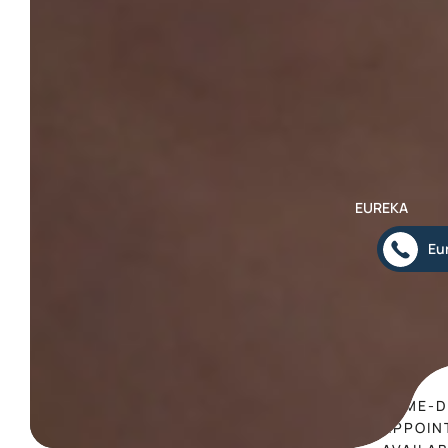
EUREKA
Eu
SAME-D
APPOIN