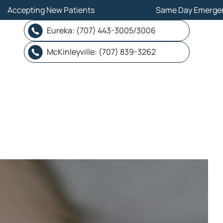
ew Patients
ew Patients
Same Day Emergency
Same Day Emergency
Eureka: (707) 443-3005/3006
Eureka: (707) 443-3005/3006
McKinleyville: (707) 839-3262
McKinleyville: (707) 839-3262