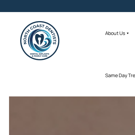
About Us
About Us
Same Day Tr
Same Day Tr