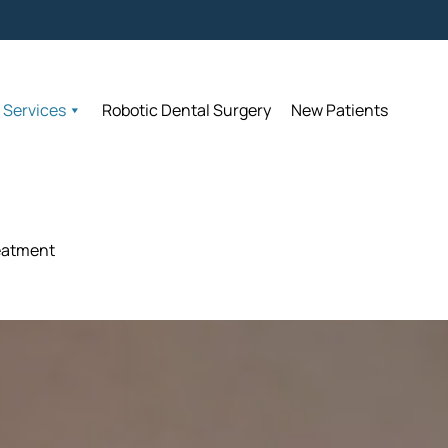
Accepting N
Accepting N
Services
Services
Robotic Dental Surgery
Robotic Dental Surgery
New Patients
New Patients
eatment
eatment