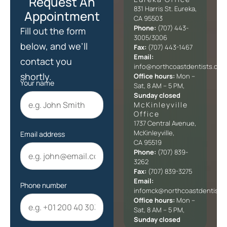
Request An
831 Harris St. Eureka,
Appointment
CA 95503
Phone:
(707) 443-
Fill out the form
3005/3006
below, and we’ll
Fax:
(707) 443-1467
Email:
contact you
info@northcoastdentists.com
shortly.
Office hours:
Mon –
Your name
Sat, 8 AM – 5 PM,
Sunday closed
McKinleyville
Office​
1737 Central Avenue,
McKinleyville,
Email address
CA 95519
Phone:
(707) 839-
3262
Fax:
(707) 839-3275
Email:
Phone number
infomck@northcoastdentists
Office hours:
Mon –
Sat, 8 AM – 5 PM,
Sunday closed