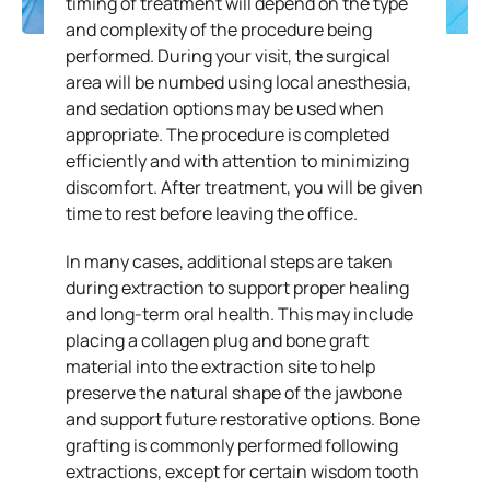
timing of treatment will depend on the type
and complexity of the procedure being
performed. During your visit, the surgical
area will be numbed using local anesthesia,
and sedation options may be used when
appropriate. The procedure is completed
efficiently and with attention to minimizing
discomfort. After treatment, you will be given
time to rest before leaving the office.
In many cases, additional steps are taken
during extraction to support proper healing
and long-term oral health. This may include
placing a collagen plug and bone graft
material into the extraction site to help
preserve the natural shape of the jawbone
and support future restorative options. Bone
grafting is commonly performed following
extractions, except for certain wisdom tooth