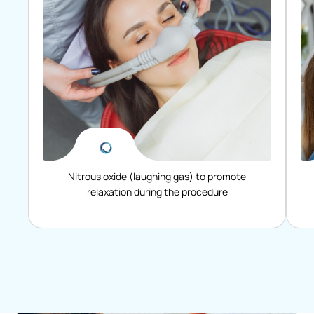
Nitrous oxide (laughing gas) to promote
relaxation during the procedure