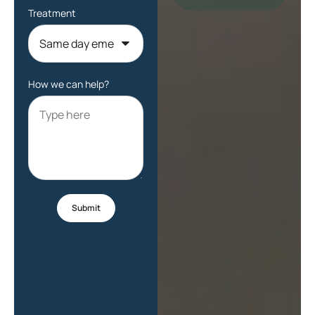
Treatment
How we can help?
Submit