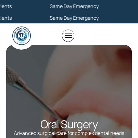
Same Day Emergency
Same Day Emergency
Oral Surgery
Advanced surgical care for complex dental needs