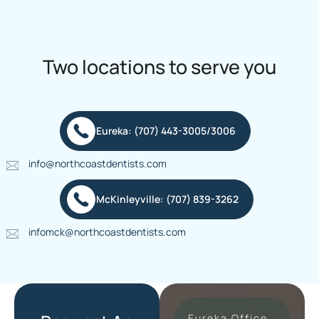
Two locations to serve you
Eureka: (707) 443-3005/3006
info@northcoastdentists.com
McKinleyville: (707) 839-3262
infomck@northcoastdentists.com
Eureka Office