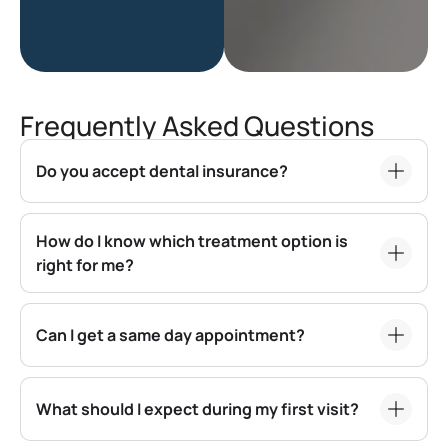
Frequently Asked Questions
Do you accept dental insurance?
How do I know which treatment option is
right for me?
Can I get a same day appointment?
What should I expect during my first visit?