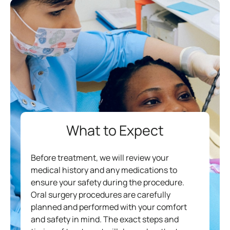
What to Expect
Before treatment, we will review your
medical history and any medications to
ensure your safety during the procedure.
Oral surgery procedures are carefully
planned and performed with your comfort
and safety in mind. The exact steps and