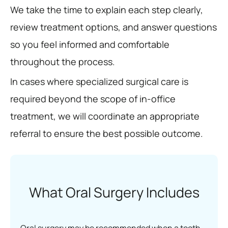
We take the time to explain each step clearly,
review treatment options, and answer questions
so you feel informed and comfortable
throughout the process.
In cases where specialized surgical care is
required beyond the scope of in-office
treatment, we will coordinate an appropriate
referral to ensure the best possible outcome.
What Oral Surgery Includes