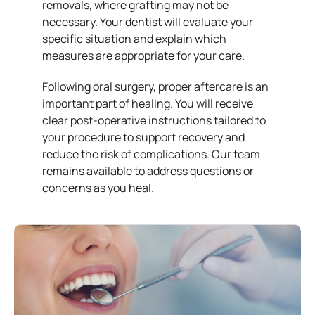
removals, where grafting may not be
necessary. Your dentist will evaluate your
specific situation and explain which
measures are appropriate for your care.
Following oral surgery, proper aftercare is an
important part of healing. You will receive
clear post-operative instructions tailored to
your procedure to support recovery and
reduce the risk of complications. Our team
remains available to address questions or
concerns as you heal.