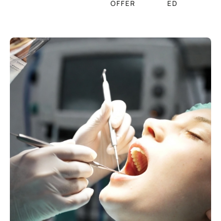
OFFER
ED