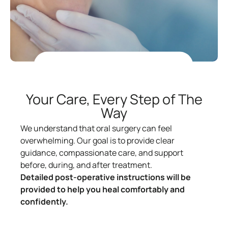
Your Care, Every Step of The
Way
We understand that oral surgery can feel
overwhelming. Our goal is to provide clear
guidance, compassionate care, and support
before, during, and after treatment.
Detailed post-operative instructions will be
provided to help you heal comfortably and
confidently.