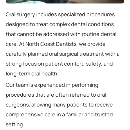
Oral surgery includes specialized procedures
designed to treat complex dental conditions
that cannot be addressed with routine dental
care. At North Coast Dentists, we provide
carefully planned oral surgical treatment with a
strong focus on patient comfort, safety, and
long-term oral health.
Our team is experienced in performing
procedures that are often referred to oral
surgeons, allowing many patients to receive
comprehensive care in a familiar and trusted
setting.