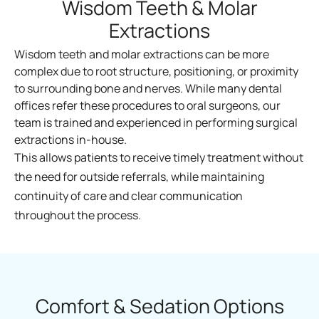
Wisdom Teeth & Molar
Extractions
Wisdom teeth and molar extractions can be more
complex due to root structure, positioning, or proximity
to surrounding bone and nerves. While many dental
offices refer these procedures to oral surgeons, our
team is trained and experienced in performing surgical
extractions in-house.
This allows patients to receive timely treatment without
the need for outside referrals, while maintaining
continuity of care and clear communication
throughout the process.
Comfort & Sedation Options