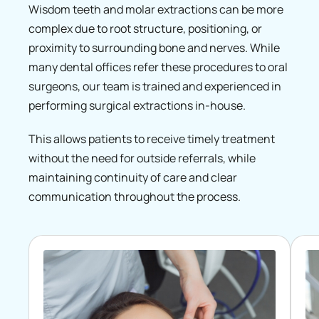
Wisdom teeth and molar extractions can be more
complex due to root structure, positioning, or
proximity to surrounding bone and nerves. While
many dental offices refer these procedures to oral
surgeons, our team is trained and experienced in
performing surgical extractions in-house.
This allows patients to receive timely treatment
without the need for outside referrals, while
maintaining continuity of care and clear
communication throughout the process.