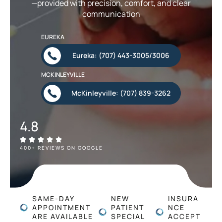
—provided with precision, comfort, and clear
communication
EUREKA
Eureka: (707) 443-3005/3006
MCKINLEYVILLE
McKinleyville: (707) 839-3262
4.8
400+ REVIEWS ON GOOGLE
SAME-DAY
NEW
INSURA
APPOINTMENT
PATIENT
NCE
ARE AVAILABLE
SPECIAL
ACCEPT