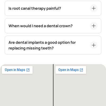
Is root canal therapy painful?
When would I need a dental crown?
Are dental implants a good option for
replacing missing teeth?