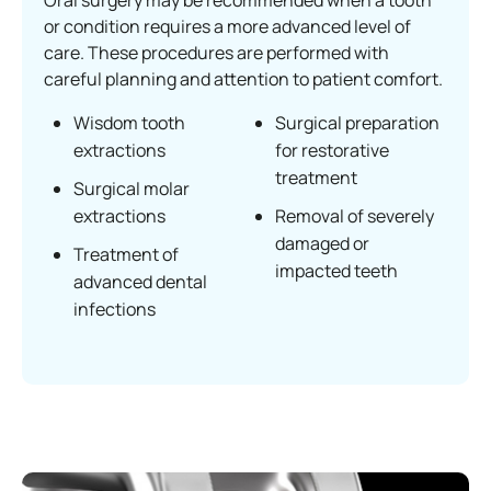
Oral surgery may be recommended when a tooth
or condition requires a more advanced level of
care. These procedures are performed with
careful planning and attention to patient comfort.
Wisdom tooth
Surgical preparation
extractions
for restorative
treatment
Surgical molar
extractions
Removal of severely
damaged or
Treatment of
impacted teeth
advanced dental
infections