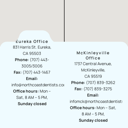
Eureka Office
831 Harris St. Eureka,
McKinleyville
CA 95503
Office​
Phone:
(707) 443-
1737 Central Avenue,
3005/3006
McKinleyville,
Fax:
(707) 443-1467
CA 95519
Email:
Phone:
(707) 839-3262
info@northcoastdentists.com
Fax:
(707) 839-3275
Office hours:
Mon –
Email:
Sat, 8 AM – 5 PM,
infomck@northcoastdentists.
Sunday closed
Office hours:
Mon – Sat,
8 AM – 5 PM,
Sunday closed