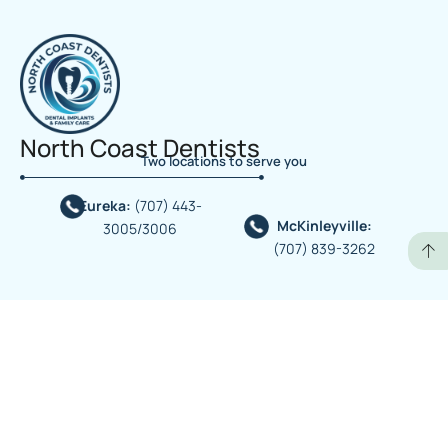
North Coast Dentists
Two locations to serve you
Eureka:
(707) 443-
McKinleyville:
3005/3006
(707) 839-3262