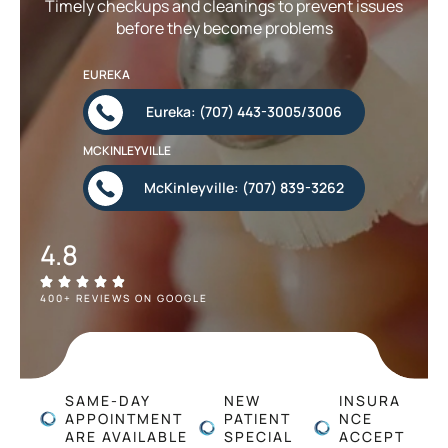
Timely checkups and cleanings to prevent issues
before they become problems
EUREKA
Eureka: (707) 443-3005/3006
MCKINLEYVILLE
McKinleyville: (707) 839-3262
4.8
400+ REVIEWS ON GOOGLE
SAME-DAY
NEW
INSURA
APPOINTMENT
PATIENT
NCE
ARE AVAILABLE
SPECIAL
ACCEPT