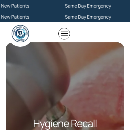
ents
Same Day Emergency
ents
Same Day Emergency
Hygiene Recall