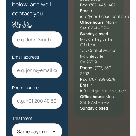
below, and we’ll
Fax:
(707) 443-1467
Email:
contact you
info@northcoastdentists.com
shortly.
Office hours:
Mon –
Your name
Sat, 8 AM – 5 PM,
Sunday closed
McKinleyville
Office​
1737 Central Avenue,
McKinleyville,
Email address
CA 95519
Phone:
(707) 839-
3262
Fax:
(707) 839-3275
Email:
Phone number
infomck@northcoastdentists
Office hours:
Mon –
Sat, 8 AM – 5 PM,
Sunday closed
Treatment