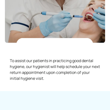
To assist our patients in practicing good dental
hygiene, our hygienist will help schedule your next
return appointment upon completion of your
initial hygiene visit.