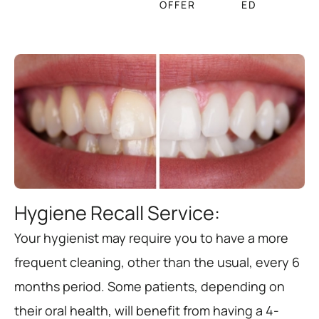
OFFER
ED
Hygiene Recall Service:
Your hygienist may require you to have a more
frequent cleaning, other than the usual, every 6
months period. Some patients, depending on
their oral health, will benefit from having a 4-