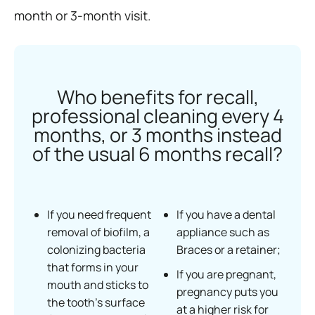
month or 3-month visit.
Who benefits for recall,
professional cleaning every 4
months, or 3 months instead
of the usual 6 months recall?
If you need frequent
If you have a dental
removal of biofilm, a
appliance such as
colonizing bacteria
Braces or a retainer;
that forms in your
If you are pregnant,
mouth and sticks to
pregnancy puts you
the tooth’s surface
at a higher risk for