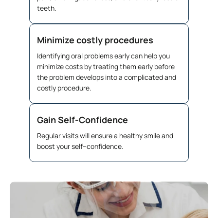
teeth.
Minimize costly procedures
Identifying oral problems early can help you
minimize costs by treating them early before
the problem develops into a complicated and
costly procedure.
Gain Self-Confidence
Regular visits will ensure a healthy smile and
boost your self–confidence.