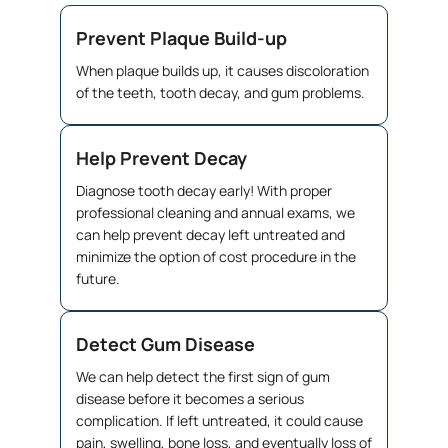
Prevent Plaque Build-up
When plaque builds up, it causes discoloration
of the teeth, tooth decay, and gum problems.
Help Prevent Decay
Diagnose tooth decay early! With proper
professional cleaning and annual exams, we
can help prevent decay left untreated and
minimize the option of cost procedure in the
future.
Detect Gum Disease
We can help detect the first sign of gum
disease before it becomes a serious
complication. If left untreated, it could cause
pain, swelling, bone loss, and eventually loss of