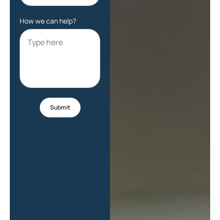
How we can help?
Submit