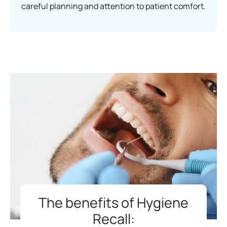
careful planning and attention to patient comfort.
The benefits of Hygiene
Recall: