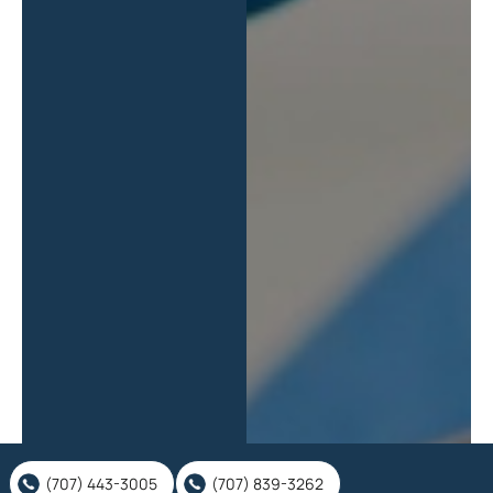
(707) 443-3005
(707) 839-3262