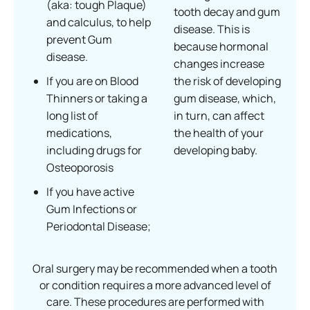
(aka: tough Plaque)
tooth decay and gum
and calculus, to help
disease. This is
prevent Gum
because hormonal
disease.
changes increase
If you are on Blood
the risk of developing
Thinners or taking a
gum disease, which,
long list of
in turn, can affect
medications,
the health of your
including drugs for
developing baby.
Osteoporosis
If you have active
Gum Infections or
Periodontal Disease;
Oral surgery may be recommended when a tooth
or condition requires a more advanced level of
care. These procedures are performed with