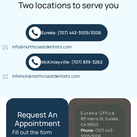
Two locations to serve you
Eureka: (707) 443-3005/3006
info@northcoastdentists.com
McKinleyville: (707) 839-3262
infomck@northcoastdentists.com
Request An
Eureka Office
831 Harris St. Eureka,
Appointment
CA 95503
Phone:
(707) 443-
Fill out the form
3005/3006