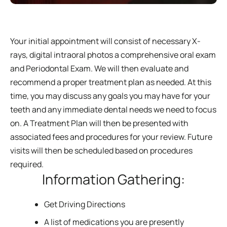
Your initial appointment will consist of necessary X-
rays, digital intraoral photos a comprehensive oral exam
and Periodontal Exam. We will then evaluate and
recommend a proper treatment plan as needed. At this
time, you may discuss any goals you may have for your
teeth and any immediate dental needs we need to focus
on. A Treatment Plan will then be presented with
associated fees and procedures for your review. Future
visits will then be scheduled based on procedures
required.
Information Gathering:
Get Driving Directions
A list of medications you are presently