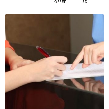
OFFER
ED