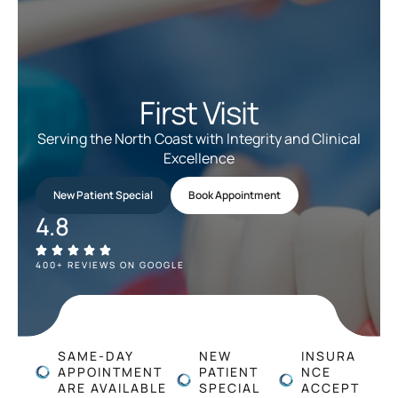
First Visit
Serving the North Coast with Integrity and Clinical
Excellence
New Patient Special
Book Appointment
4.8
400+ REVIEWS ON GOOGLE
SAME-DAY
NEW
INSURA
APPOINTMENT
PATIENT
NCE
ARE AVAILABLE
SPECIAL
ACCEPT