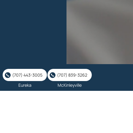
(707) 443-3005
(707) 839-3262
Eureka
McKinleyville