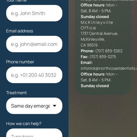
Office hours:
Mon –
Sat, 8 AM – 5 PM,
Sunday closed
McKinleyville
Office​
Email address
1737 Central Avenue,
McKinleyville,
CA 95519
Phone:
(707) 839-3262
Fax:
(707) 839-3275
Phone number
Email:
infomck@northcoastdentists
Office hours:
Mon –
Sat, 8 AM – 5 PM,
Sunday closed
Treatment
How we can help?