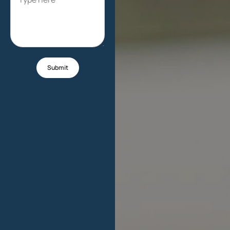
Submit