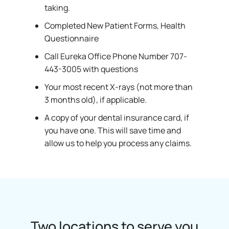
taking.
Completed New Patient Forms, Health
Questionnaire
Call Eureka Office Phone Number 707-
443-3005 with questions
Your most recent X-rays (not more than
3 months old), if applicable.
A copy of your dental insurance card, if
you have one. This will save time and
allow us to help you process any claims.
Two locations to serve you