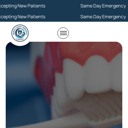
 New Patients
Same Day Emergency
 New Patients
Same Day Emergency