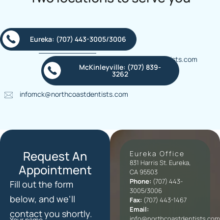
Eureka: (707) 443-3005/3006
info@northcoastdentists.com
McKinleyville: (707) 839-
3262
infomck@northcoastdentists.com
Request An
Eureka Office
831 Harris St. Eureka,
Appointment
CA 95503
Phone:
(707) 443-
Fill out the form
3005/3006
below, and we’ll
Fax:
(707) 443-1467
Email:
contact you shortly.
info@northcoastdentists.com
Your name