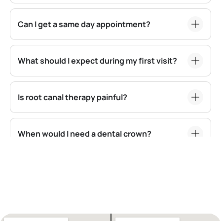
Can I get a same day appointment?
What should I expect during my first visit?
Is root canal therapy painful?
When would I need a dental crown?
Are dental implants a good option for
replacing missing teeth?