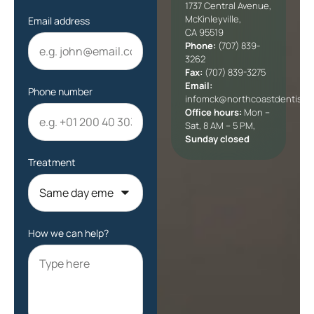
1737 Central Avenue,
McKinleyville,
Email address
CA 95519
Phone:
(707) 839-
3262
Fax:
(707) 839-3275
Email:
Phone number
infomck@northcoastdentists
Office hours:
Mon –
Sat, 8 AM – 5 PM,
Sunday closed
Treatment
How we can help?