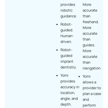
provides
More
robotic
accurate
guidance
than
freehand.
Robot-
More
guided.
accurate
Human-
than
driven.
guides.
Robot-
More
guided
accurate
implant
than
dentistry
navigation.
Yomi
Yomi
provides
allows a
accuracy in
provider to
location,
plan a case
angle, and
and
depth.
perform