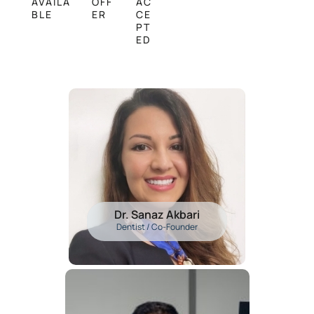
AVAILA
OFF
AC
BLE
ER
CE
PT
ED
Dr. Sanaz Akbari
Dentist / Co-Founder