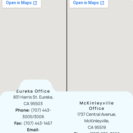
Eureka Office
831 Harris St. Eureka,
McKinleyville
CA 95503
Office​
Phone:
(707) 443-
1737 Central Avenue,
3005/3006
McKinleyville,
Fax:
(707) 443-1467
CA 95519
Email: