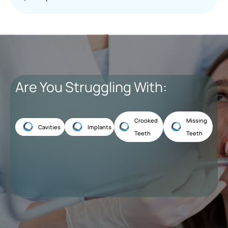
Are You Struggling With:
Crooked
Missing
Cavities
Implants
Teeth
Teeth