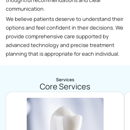
communication.
We believe patients deserve to understand their
options and feel confident in their decisions. We
provide comprehensive care supported by
advanced technology and precise treatment
planning that is appropriate for each individual.
Services
Core Services