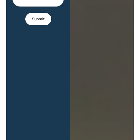
Submit