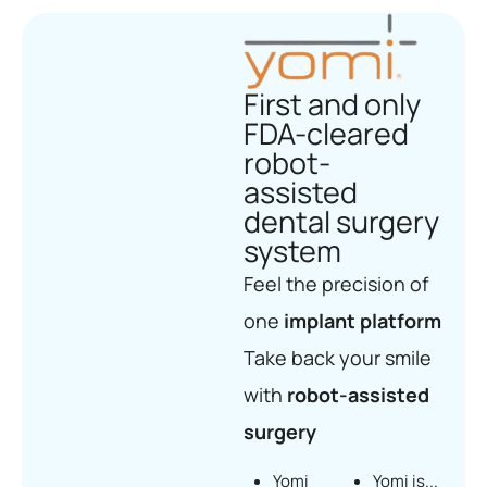
First and only
FDA-cleared
robot-
assisted
dental surgery
system
Feel the precision of
one
implant platform
Take back your smile
with
robot-assisted
surgery
Yomi
Yomi is...