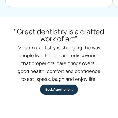
"Great dentistry is a crafted
work of art"
Modern dentistry is changing the way
people live. People are rediscovering
that proper oral care brings overall
good health, comfort and confidence
to eat, speak, laugh and enjoy life.
Book Appointment