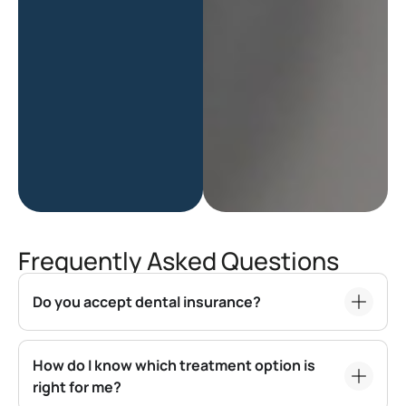
Frequently Asked Questions
Do you accept dental insurance?
How do I know which treatment option is
right for me?