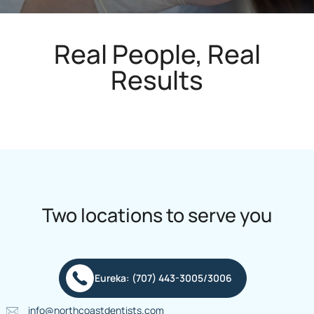
Real People, Real
Results
Two locations to serve you
Eureka: (707) 443-3005/3006
info@northcoastdentists.com