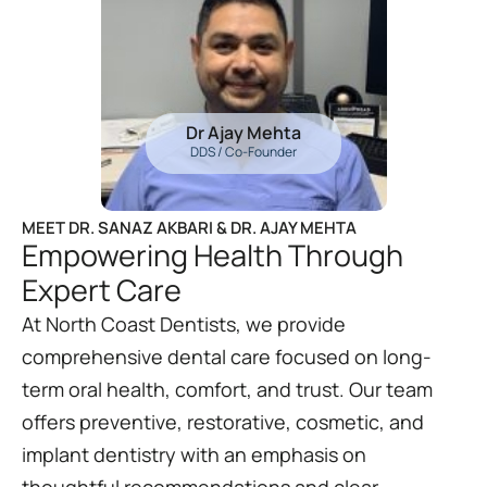
Dr Ajay Mehta
DDS / Co-Founder
MEET DR. SANAZ AKBARI & DR. AJAY MEHTA
Empowering Health Through
Expert Care
At North Coast Dentists, we provide
comprehensive dental care focused on long-
term oral health, comfort, and trust. Our team
offers preventive, restorative, cosmetic, and
implant dentistry with an emphasis on
thoughtful recommendations and clear