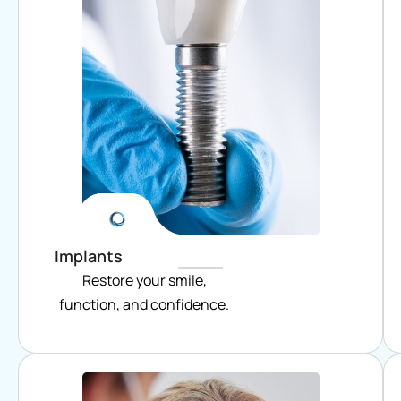
Implants
Restore your smile,
function, and confidence.