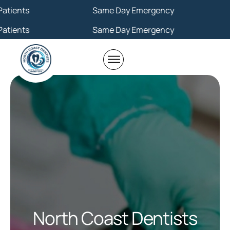
Same Day Emergency
Same Day Emergency
North Coast Dentists