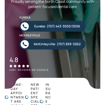
Proudly serving the North Coast community with
patient-focused dental care
EUREKA
Eureka: (707) 443-3005/3006
MCKINLEYVILLE
McKinleyville: (707) 839-3262
4.8
400+ REVIEWS ON GOOGLE
SAME-
NEW
IN
DAY
PATI
SU
APPOI
ENT
RA
NTMEN
SPE
NC
T ARE
CIAL
E