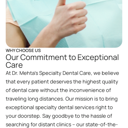
WHY CHOOSE US
Our Commitment to Exceptional
Care
At Dr. Mehta’s Specialty Dental Care, we believe
that every patient deserves the highest quality
of dental care without the inconvenience of
traveling long distances. Our mission is to bring
exceptional specialty dental services right to
your doorstep. Say goodbye to the hassle of
searching for distant clinics – our state-of-the-