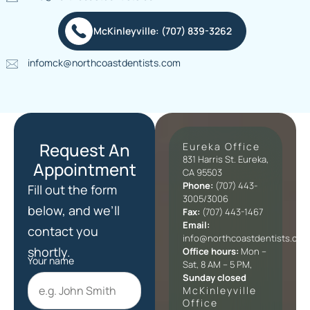
McKinleyville: (707) 839-3262
infomck@northcoastdentists.com
Request An
Eureka Office
831 Harris St. Eureka,
Appointment
CA 95503
Phone:
(707) 443-
Fill out the form
3005/3006
below, and we’ll
Fax:
(707) 443-1467
Email:
contact you
info@northcoastdentists.com
shortly.
Office hours:
Mon –
Your name
Sat, 8 AM – 5 PM,
Sunday closed
McKinleyville
Office​