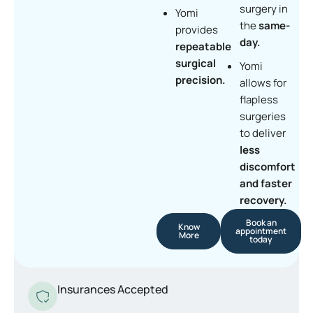
surgery in
Yomi
the
same-
provides
day.
repeatable
surgical
Yomi
precision.
allows for
flapless
surgeries
to deliver
less
discomfort
and faster
recovery.
Book an
Know
appointment
More
today
Insurances Accepted