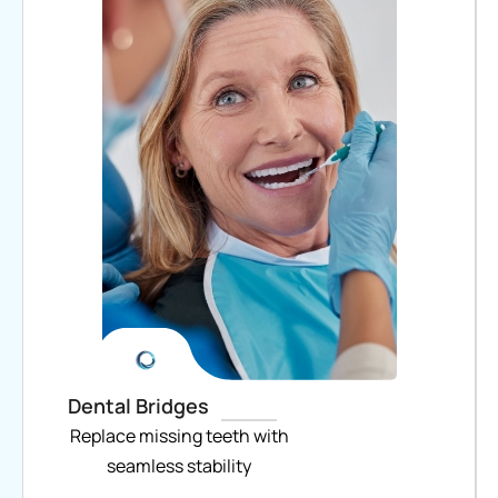
Dental Bridges
Replace missing teeth with
seamless stability