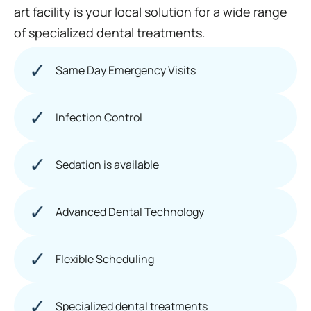
art facility is your local solution for a wide range
of specialized dental treatments.
Same Day Emergency Visits
Infection Control
Sedation is available
Advanced Dental Technology
Flexible Scheduling
Specialized dental treatments